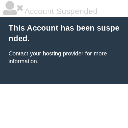
Account Suspended
This Account has been suspe
nded.
Contact your hosting provider
for more
information.